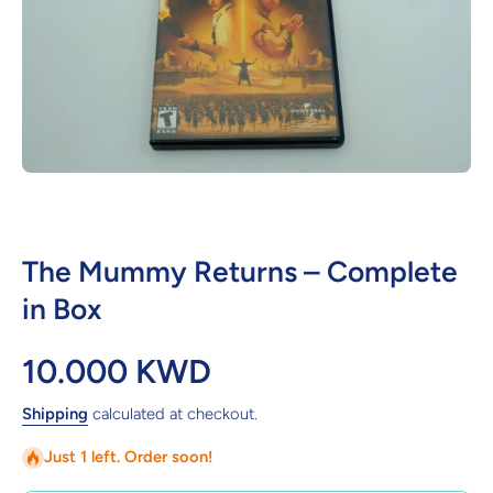
Open media 1 in modal
The Mummy Returns – Complete
in Box
10.000 KWD
Shipping
calculated at checkout.
Just 1 left. Order soon!