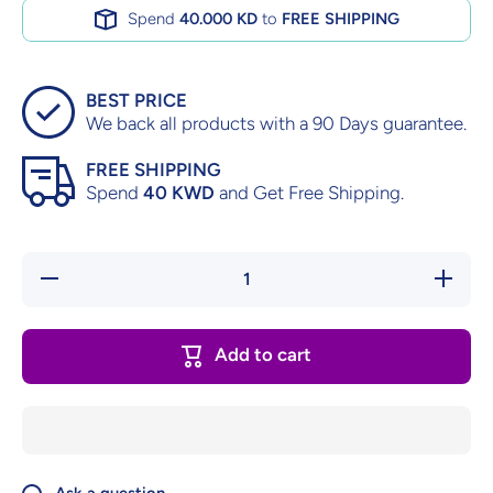
Spend
40.000 KD
to
FREE SHIPPING
BEST PRICE
We back all products with a 90 Days guarantee.
FREE SHIPPING
Spend
40 KWD
and Get Free Shipping.
Decrease
Increase
quantity
quantity
for The
for The
Mummy
Mummy
Returns
Returns
Add to cart
–
–
Complete
Complete
in Box
in Box