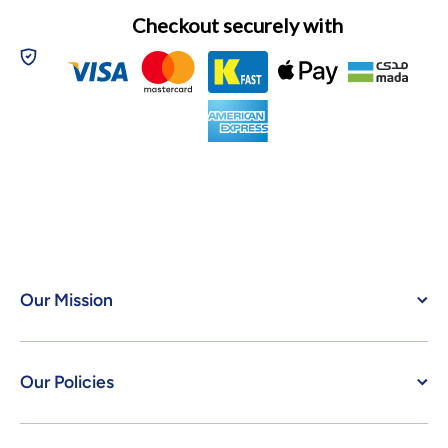
Checkout securely with
Our Mission
Our Policies