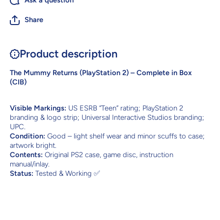
Ask a question
Share
Product description
The Mummy Returns (PlayStation 2) – Complete in Box
(CIB)
Visible Markings:
US ESRB “Teen” rating; PlayStation 2
branding & logo strip; Universal Interactive Studios branding;
UPC.
Condition:
Good – light shelf wear and minor scuffs to case;
artwork bright.
Contents:
Original PS2 case, game disc, instruction
manual/inlay.
Status:
Tested & Working ✅