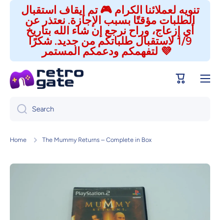
تنويه لعملائنا الكرام 🎮 تم إيقاف استقبال
Skip to content
الطلبات مؤقتًا بسبب الإجازة. نعتذر عن
أي إزعاج، وراح نرجع إن شاء الله بتاريخ
1/9 لاستقبال طلباتكم من جديد. شكرًا
لتفهمكم ودعمكم المستمر 💜
Cart
Search
Home
The Mummy Returns – Complete in Box
Skip to product information