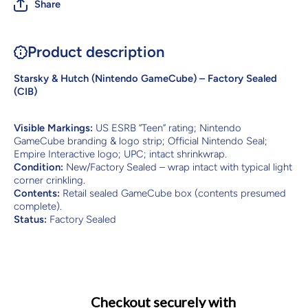
Share
Product description
Starsky & Hutch (Nintendo GameCube) – Factory Sealed
(CIB)
Visible Markings:
US ESRB “Teen” rating; Nintendo
GameCube branding & logo strip; Official Nintendo Seal;
Empire Interactive logo; UPC; intact shrinkwrap.
Condition:
New/Factory Sealed – wrap intact with typical light
corner crinkling.
Contents:
Retail sealed GameCube box (contents presumed
complete).
Status:
Factory Sealed
Checkout securely with