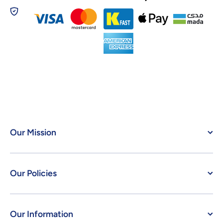
Our Mission
Our Policies
Our Information