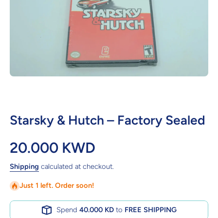
Open media 1 in modal
Starsky & Hutch – Factory Sealed
20.000 KWD
Shipping
calculated at checkout.
Just 1 left. Order soon!
Spend
40.000 KD
to
FREE SHIPPING