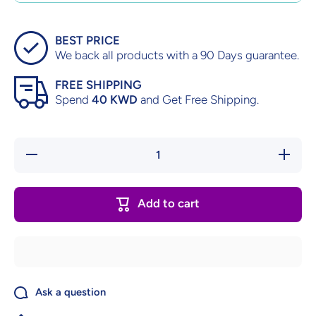
BEST PRICE
We back all products with a 90 Days guarantee.
FREE SHIPPING
Spend
40 KWD
and Get Free Shipping.
Decrease
Increase
quantity
quantity
for
for
Starsky
Starsky
&amp;
&amp;
Add to cart
Hutch –
Hutch –
Factory
Factory
Sealed
Sealed
Ask a question