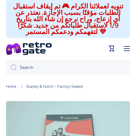
تنويه لعملائنا الكرام 🎮 تم إيقاف استقبال
Skip to content
الطلبات مؤقتًا بسبب الإجازة. نعتذر عن
أي إزعاج، وراح نرجع إن شاء الله بتاريخ
1/9 لاستقبال طلباتكم من جديد. شكرًا
لتفهمكم ودعمكم المستمر 💜
Cart
Search
Home
Starsky & Hutch – Factory Sealed
Skip to product information