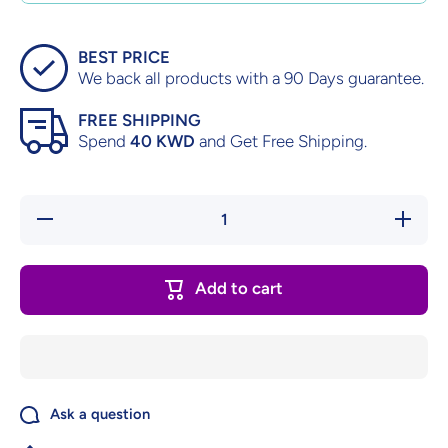
BEST PRICE
We back all products with a 90 Days guarantee.
FREE SHIPPING
Spend
40 KWD
and Get Free Shipping.
Decrease
Increase
quantity
quantity
for Ninja
for Ninja
Gaiden –
Gaiden –
Complete
Complete
Add to cart
in Box
in Box
Ask a question