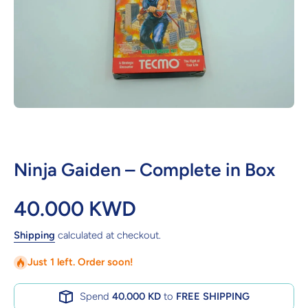
Open media 1 in modal
Ninja Gaiden – Complete in Box
40.000 KWD
Shipping
calculated at checkout.
Just 1 left. Order soon!
Spend
40.000 KD
to
FREE SHIPPING