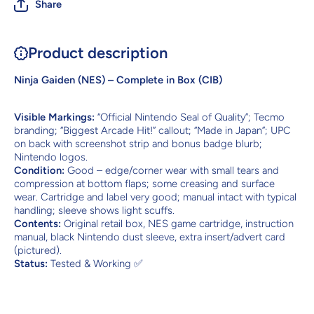
Share
Product description
Ninja Gaiden (NES) – Complete in Box (CIB)
Visible Markings:
“Official Nintendo Seal of Quality”; Tecmo
branding; “Biggest Arcade Hit!” callout; “Made in Japan”; UPC
on back with screenshot strip and bonus badge blurb;
Nintendo logos.
Condition:
Good – edge/corner wear with small tears and
compression at bottom flaps; some creasing and surface
wear. Cartridge and label very good; manual intact with typical
handling; sleeve shows light scuffs.
Contents:
Original retail box, NES game cartridge, instruction
manual, black Nintendo dust sleeve, extra insert/advert card
(pictured).
Status:
Tested & Working ✅