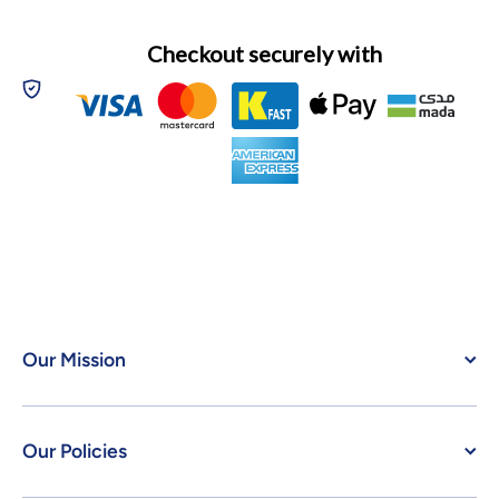
Checkout securely with
Our Mission
Our Policies