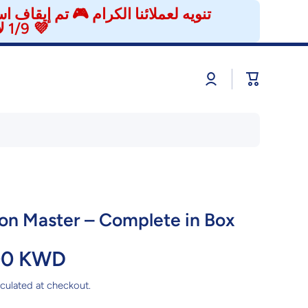
إزعاج، وراح نرجع إن شاء الله بتاريخ
1/9 لاستقبال طلباتكم من جديد. شكرًا لتفهمكم ودعمكم المستمر 💜
Log
Cart
in
n Master – Complete in Box
00 KWD
culated at checkout.