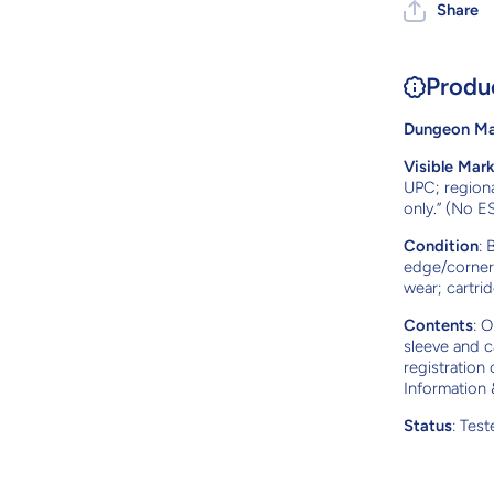
Share
Produ
Dungeon Mas
Visible Mar
UPC; regiona
only.” (No E
Condition
: 
edge/corner 
wear; cartrid
Contents
: O
sleeve and c
registration
Information 
Status
: Tes