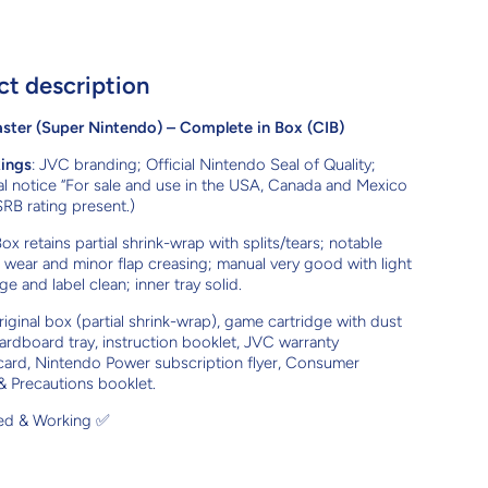
ct description
ter (Super Nintendo) – Complete in Box (CIB)
kings
: JVC branding; Official Nintendo Seal of Quality;
l notice “For sale and use in the USA, Canada and Mexico
SRB rating present.)
Box retains partial shrink-wrap with splits/tears; notable
wear and minor flap creasing; manual very good with light
ge and label clean; inner tray solid.
riginal box (partial shrink-wrap), game cartridge with dust
ardboard tray, instruction booklet, JVC warranty
 card, Nintendo Power subscription flyer, Consumer
& Precautions booklet.
ted & Working ✅