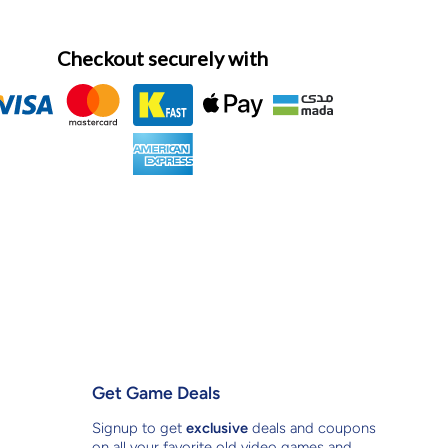
Checkout securely with
Get Game Deals
Signup to get
exclusive
deals and coupons
on all your favorite old video games and