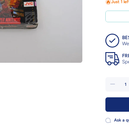
Just 1 le
BE
We 
FR
Sp
Decrease
quantity
for
Dungeon
Master –
Complete
in Box
Ask a q