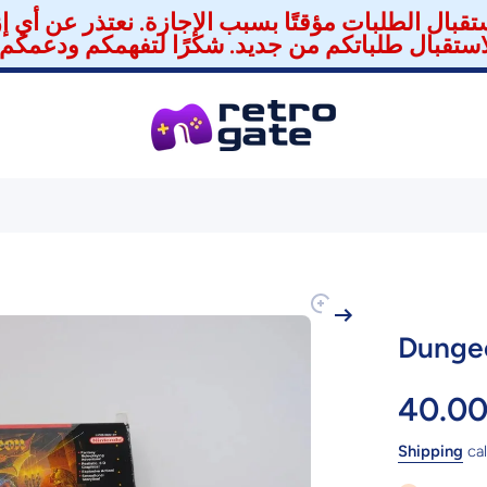
استقبال الطلبات مؤقتًا بسبب الإجازة. نعتذر عن أي 
Dungeo
40.0
Shipping
cal