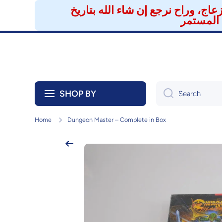
تنويه لعملائنا الكرام 🎮 تم إيقاف 
Skip to content
SHOP BY
Search
Home
Dungeon Master – Complete in Box
Skip to product information