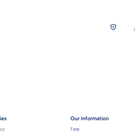
ies
Our Information
icy
Faqs