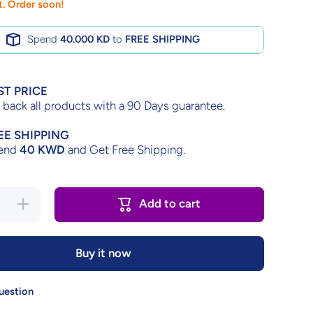
ft. Order soon!
Spend
40.000 KD
to
FREE SHIPPING
ST PRICE
back all products with a 90 Days guarantee.
EE SHIPPING
end
40 KWD
and Get Free Shipping.
Increase
Add to cart
quantity
for
Dungeon
Master –
Buy it now
Complete
in Box
uestion