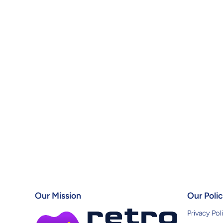
Our Mission
Our Polic
Privacy Pol