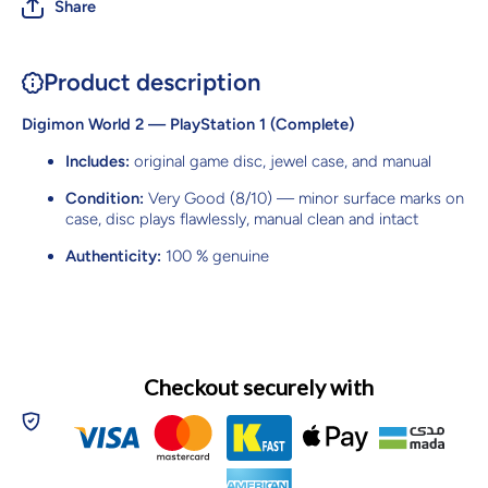
Share
Product description
Digimon World 2 — PlayStation 1 (Complete)
Includes:
original game disc, jewel case, and manual
Condition:
Very Good (8/10) — minor surface marks on
case, disc plays flawlessly, manual clean and intact
Authenticity:
100 % genuine
Checkout securely with