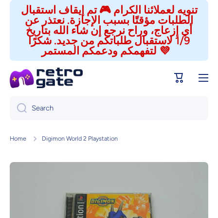
تنويه لعملائنا الكرام 🎮 تم إيقاف استقبال
Skip to content
الطلبات مؤقتًا بسبب الإجازة. نعتذر عن
أي إزعاج، وراح نرجع إن شاء الله بتاريخ
1/9 لاستقبال طلباتكم من جديد. شكرًا
لتفهمكم ودعمكم المستمر 💜
Cart
Search
Home
Digimon World 2 Playstation
Skip to product information