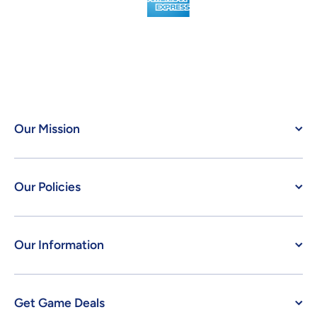
Our Mission
Our Policies
Our Information
Get Game Deals