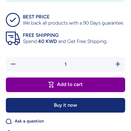
BEST PRICE
We back all products with a 90 Days guarantee.
FREE SHIPPING
Spend
40 KWD
and Get Free Shipping.
Decrease
Increas
quantity for
quantity f
Digimon
Digimon
World 2
World 2
Playstation
Playstati
Add to cart
Buy it now
Ask a question