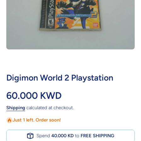
Open media 1 in modal
Digimon World 2 Playstation
60.000 KWD
Shipping
calculated at checkout.
Just 1 left. Order soon!
Spend
40.000 KD
to
FREE SHIPPING